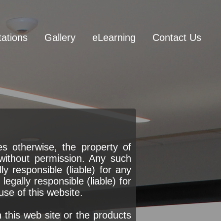
tations
Gallery
eLearning
Contact Us
s otherwise, the property of
without permission. Any such
y responsible (liable) for any
egally responsible (liable) for
use of this website.
his web site or the products