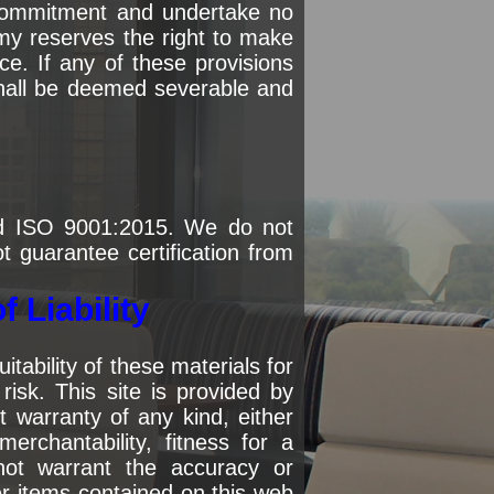
 commitment and undertake no
my reserves the right to make
e. If any of these provisions
 shall be deemed severable and
nd ISO 9001:2015. We do not
ot guarantee certification from
 Liability
ability of these materials for
isk. This site is provided by
 warranty of any kind, either
merchantability, fitness for a
not warrant the accuracy or
er items contained on this web