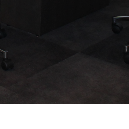
Legal