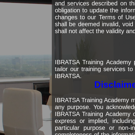
and services described on t
obligation to update the inf
changes to our Terms of Use 
shall be deemed invalid, void
shall not affect the validity a
IBRATSA Training Academy p
tailor our training services t
IBRATSA.
Disclaime
IBRATSA Training Academy make
any purpose. You acknowledge
IBRATSA Training Academy on 
express or implied, including
particular purpose or non-
completeness of the informati