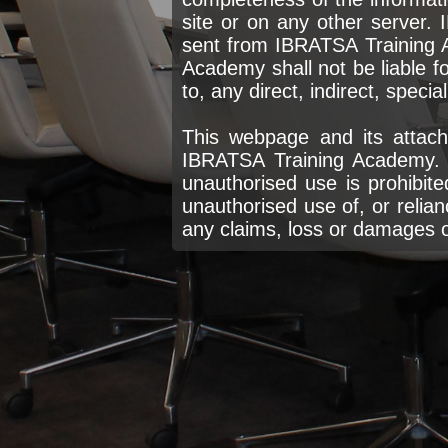
site or on any other server. 
sent from IBRATSA Training 
Academy shall not be liable fo
to, any direct, indirect, speci
This webpage and its attach
IBRATSA Training Academy. P
unauthorised use is prohibite
unauthorised use of, or relian
any claims, loss or damages of