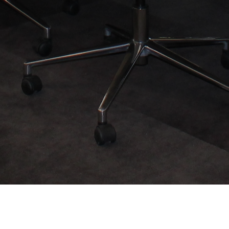
Our Partner Organizations