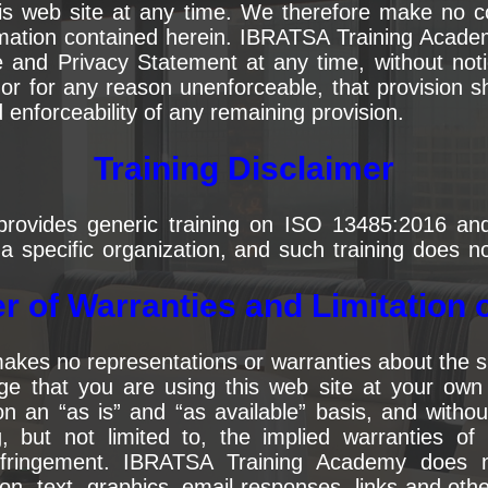
his web site at any time. We therefore make no
ormation contained herein. IBRATSA Training Acade
and Privacy Statement at any time, without notic
 or for any reason unenforceable, that provision
nd enforceability of any remaining provision.
Training Disclaimer
rovides generic training on ISO 13485:2016 a
o a specific organization, and such training does n
r of Warranties and Limitation of
s no representations or warranties about the suit
 that you are using this web site at your own r
an “as is” and “as available” basis, and without
, but not limited to, the implied warranties of 
infringement. IBRATSA Training Academy does 
on, text, graphics, email responses, links and oth