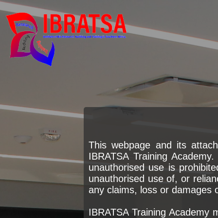
This webpage and its attach
IBRATSA Training Academy. P
unauthorised use is prohibite
unauthorised use of, or relian
any claims, loss or damages of
IBRATSA Training Academy ma