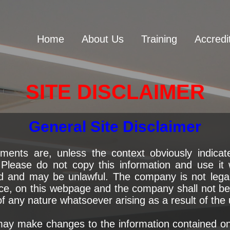
Home
About Us
Training
Accredi
SITE DISCLAIMER
General Site Disclaimer
ments are, unless the context obviously indicate
lease do not copy this information and use it 
d and may be unlawful. The company is not legall
ce, on this webpage and the company shall not be l
 any nature whatsoever arising as a result of the 
y make changes to the information contained on t