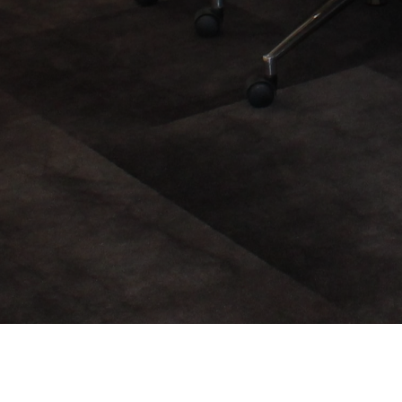
About Us