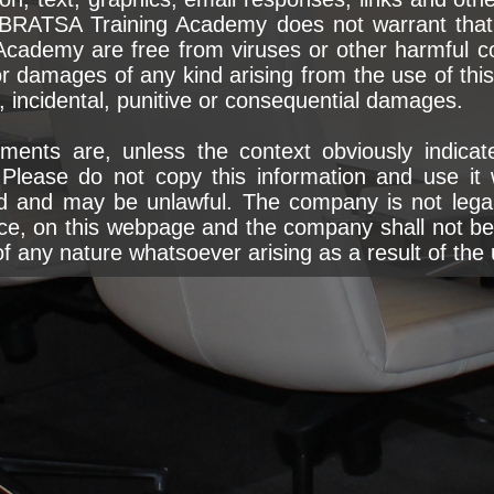
IBRATSA Training Academy does not warrant that t
Academy are free from viruses or other harmful 
r damages of any kind arising from the use of this s
al, incidental, punitive or consequential damages.
ments are, unless the context obviously indicate
lease do not copy this information and use it 
d and may be unlawful. The company is not legall
ce, on this webpage and the company shall not be l
 any nature whatsoever arising as a result of the 