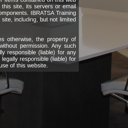
his site, its servers or email
components. IBRATSA Training
ite, including, but not limited
s otherwise, the property of
without permission. Any such
y responsible (liable) for any
egally responsible (liable) for
use of this website.